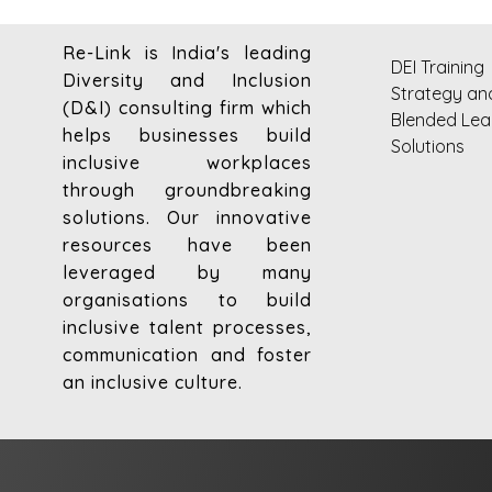
Re-Link is India's leading
DEI Training
Diversity and Inclusion
Strategy an
(D&I) consulting firm which
Blended Lea
helps businesses build
Solutions
inclusive workplaces
through groundbreaking
solutions. Our innovative
resources have been
leveraged by many
organisations to build
inclusive talent processes,
communication and foster
an inclusive culture.