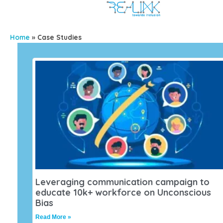
Home
»
Case Studies
Leveraging communication campaign to
educate 10k+ workforce on Unconscious
Bias
Read More »