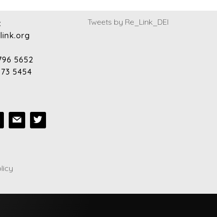
Tweets by Re_Link_DEI
:
link.org
796 5652
973 5454
licy