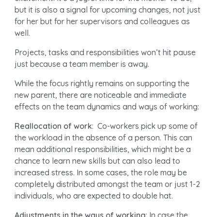
but it is also a signal for upcoming changes, not just
for her but for her supervisors and colleagues as
well.
Projects, tasks and responsibilities won’t hit pause
just because a team member is away.
While the focus rightly remains on supporting the
new parent, there are noticeable and immediate
effects on the team dynamics and ways of working:
Reallocation of work
: Co-workers pick up some of
the workload in the absence of a person. This can
mean additional responsibilities, which might be a
chance to learn new skills but can also lead to
increased stress. In some cases, the role may be
completely distributed amongst the team or just 1-2
individuals, who are expected to double hat.
Adjustments in the ways of working
: In case the