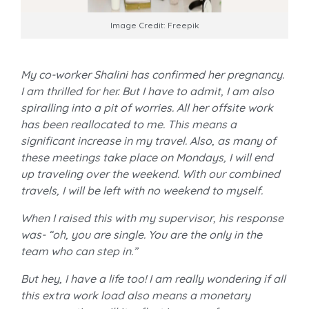
Image Credit: Freepik
My co-worker Shalini has confirmed her pregnancy.
I am thrilled for her. But I have to admit, I am also
spiralling into a pit of worries. All her offsite work
has been reallocated to me. This means a
significant increase in my travel. Also, as many of
these meetings take place on Mondays, I will end
up traveling over the weekend. With our combined
travels, I will be left with no weekend to myself.
When I raised this with my supervisor, his response
was- “oh, you are single. You are the only in the
team who can step in.”
But hey, I have a life too! I am really wondering if all
this extra work load also means a monetary