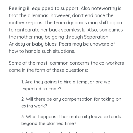
Feeling ill equipped to support:
Also noteworthy is
that the dilemmas, however, don’t end once the
mother re-joins. The team dynamics may shift again
to reintegrate her back seamlessly. Also, sometimes
the mother may be going through Separation
Anxiety or baby blues. Peers may be unaware of
how to handle such situations.
Some of the most common concerns the co-workers
come in the form of these questions:
Are they going to hire a temp, or are we
expected to cope?
Will there be any compensation for taking on
extra work?
What happens if her maternity leave extends
beyond the planned time?