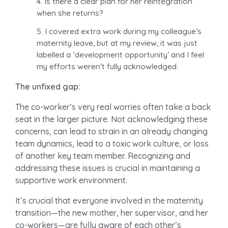
Is there a clear plan for her reintegration
when she returns?
I covered extra work during my colleague’s
maternity leave, but at my review, it was just
labelled a ‘development opportunity’ and I feel
my efforts weren’t fully acknowledged.
The unfixed gap:
The co-worker’s very real worries often take a back
seat in the larger picture. Not acknowledging these
concerns, can lead to strain in an already changing
team dynamics, lead to a toxic work culture, or loss
of another key team member. Recognizing and
addressing these issues is crucial in maintaining a
supportive work environment.
It’s crucial that everyone involved in the maternity
transition—the new mother, her supervisor, and her
co-workers—are fully aware of each other’s