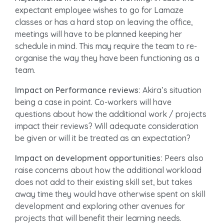
expectant employee wishes to go for Lamaze
classes or has a hard stop on leaving the office,
meetings will have to be planned keeping her
schedule in mind. This may require the team to re-
organise the way they have been functioning as a
team.
Impact on Performance reviews:
Akira’s situation
being a case in point. Co-workers will have
questions about how the additional work / projects
impact their reviews? Will adequate consideration
be given or will it be treated as an expectation?
Impact on development opportunities:
Peers also
raise concerns about how the additional workload
does not add to their existing skill set, but takes
away time they would have otherwise spent on skill
development and exploring other avenues for
projects that will benefit their learning needs.