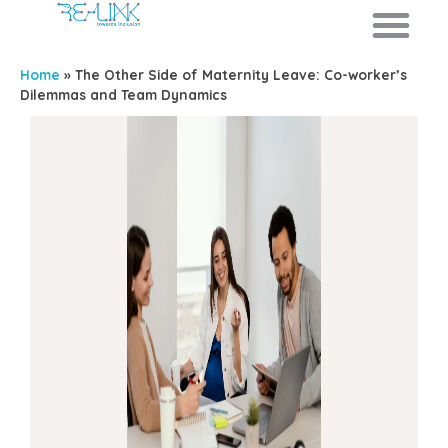
Home
»
The Other Side of Maternity Leave: Co-worker’s
Dilemmas and Team Dynamics