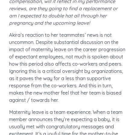
compensation, will it reflect in my performance
reviews, are they going to find a replacement or
am I expected to double hat all through her
pregnancy and the upcoming leave!
Akira’s reaction to her teammates’ news is not
uncommon. Despite substantial discussion on the
impact of maternity leave on the career progression
of expectant employees, not much is spoken about
how this period also affects co-workers and peers.
Ignoring this is a critical oversight by organizations,
as it paves the way for a less than supportive
response from the co-workers. And this in turn,
makes the new mother feel that her team is biased
against / towards her.
Maternity leave is a team experience. When a team
member announces they’re expecting a baby, it is
usually met with congratulatory messages and
excitement. It’s a joyful time for the mother-to-be,