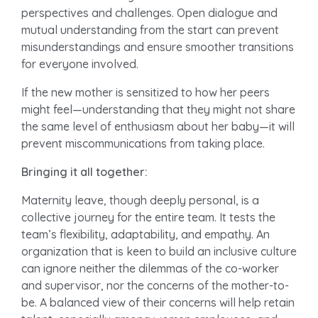
perspectives and challenges. Open dialogue and
mutual understanding from the start can prevent
misunderstandings and ensure smoother transitions
for everyone involved.
If the new mother is sensitized to how her peers
might feel—understanding that they might not share
the same level of enthusiasm about her baby—it will
prevent miscommunications from taking place.
Bringing it all together:
Maternity leave, though deeply personal, is a
collective journey for the entire team. It tests the
team’s flexibility, adaptability, and empathy. An
organization that is keen to build an inclusive culture
can ignore neither the dilemmas of the co-worker
and supervisor, nor the concerns of the mother-to-
be. A balanced view of their concerns will help retain